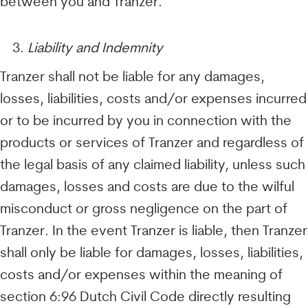
between you and Tranzer.
Liability and Indemnity
Tranzer shall not be liable for any damages,
losses, liabilities, costs and/or expenses incurred
or to be incurred by you in connection with the
products or services of Tranzer and regardless of
the legal basis of any claimed liability, unless such
damages, losses and costs are due to the wilful
misconduct or gross negligence on the part of
Tranzer. In the event Tranzer is liable, then Tranzer
shall only be liable for damages, losses, liabilities,
costs and/or expenses within the meaning of
section 6:96 Dutch Civil Code directly resulting