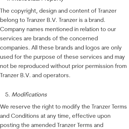
The copyright, design and content of Tranzer
belong to Tranzer B.V. Tranzer is a brand.
Company names mentioned in relation to our
services are brands of the concerned
companies. All these brands and logos are only
used for the purpose of these services and may
not be reproduced without prior permission from
Tranzer B.V. and operators.
Modifications
We reserve the right to modify the Tranzer Terms
and Conditions at any time, effective upon
posting the amended Tranzer Terms and