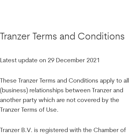
Tranzer Terms and Conditions
Latest update on 29 December 2021
These Tranzer Terms and Conditions apply to all
(business) relationships between Tranzer and
another party which are not covered by the
Tranzer Terms of Use.
Tranzer B.V. is registered with the Chamber of