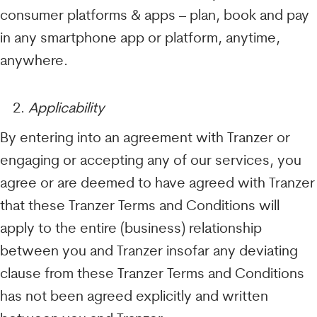
consumer platforms & apps – plan, book and pay
in any smartphone app or platform, anytime,
anywhere.
Applicability
By entering into an agreement with Tranzer or
engaging or accepting any of our services, you
agree or are deemed to have agreed with Tranzer
that these Tranzer Terms and Conditions will
apply to the entire (business) relationship
between you and Tranzer insofar any deviating
clause from these Tranzer Terms and Conditions
has not been agreed explicitly and written