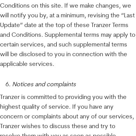
Conditions on this site. If we make changes, we
will notify you by, at a minimum, revising the “Last
Update” date at the top of these Tranzer Terms
and Conditions. Supplemental terms may apply to
certain services, and such supplemental terms
will be disclosed to you in connection with the
applicable services.
Notices and complaints
Tranzer is committed to providing you with the
highest quality of service. If you have any
concern or complaints about any of our services,
Tranzer wishes to discuss these and try to