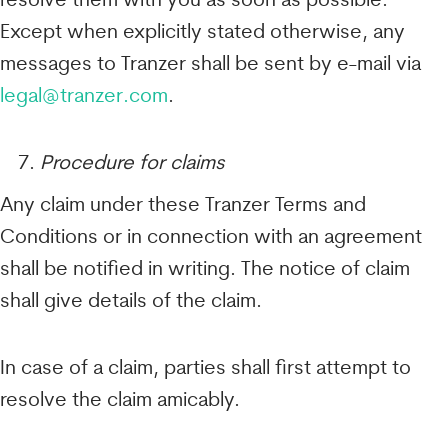
resolve them with you as soon as possible.
Except when explicitly stated otherwise, any
messages to Tranzer shall be sent by e-mail via
legal@tranzer.com
.
Procedure for claims
Any claim under these Tranzer Terms and
Conditions or in connection with an agreement
shall be notified in writing. The notice of claim
shall give details of the claim.
In case of a claim, parties shall first attempt to
resolve the claim amicably.