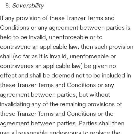
Severability
If any provision of these Tranzer Terms and
Conditions or any agreement between parties is
held to be invalid, unenforceable or to
contravene an applicable law, then such provision
shall (so far as it is invalid, unenforceable or
contravenes an applicable law) be given no
effect and shall be deemed not to be included in
these Tranzer Terms and Conditions or any
agreement between parties, but without
invalidating any of the remaining provisions of
these Tranzer Terms and Conditions or the
agreement between parties. Parties shall then
use all reasonable endeavours to replace the