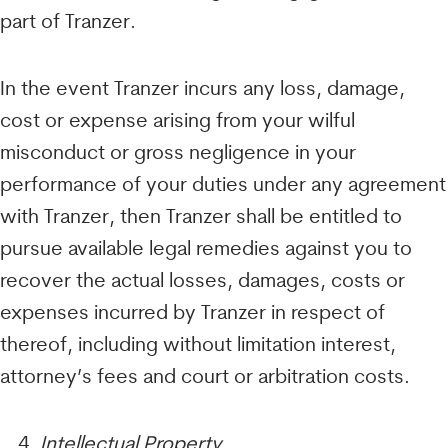
part of Tranzer.
In the event Tranzer incurs any loss, damage,
cost or expense arising from your wilful
misconduct or gross negligence in your
performance of your duties under any agreement
with Tranzer, then Tranzer shall be entitled to
pursue available legal remedies against you to
recover the actual losses, damages, costs or
expenses incurred by Tranzer in respect of
thereof, including without limitation interest,
attorney’s fees and court or arbitration costs.
Intellectual Property