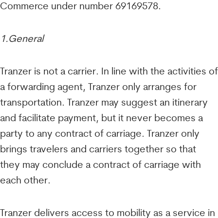
Commerce under number 69169578.
1.General
Tranzer is not a carrier. In line with the activities of
a forwarding agent, Tranzer only arranges for
transportation. Tranzer may suggest an itinerary
and facilitate payment, but it never becomes a
party to any contract of carriage. Tranzer only
brings travelers and carriers together so that
they may conclude a contract of carriage with
each other.
Tranzer delivers access to mobility as a service in