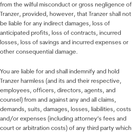
from the wilful misconduct or gross negligence of
Tranzer, provided, however, that Tranzer shall not
be liable for any indirect damages, loss of
anticipated profits, loss of contracts, incurred
losses, loss of savings and incurred expenses or
other consequential damage.
You are liable for and shall indemnify and hold
Tranzer harmless (and its and their respective,
employees, officers, directors, agents, and
counsel) from and against any and all claims,
demands, suits, damages, losses, liabilities, costs
and/or expenses (including attorney’s fees and
court or arbitration costs) of any third party which