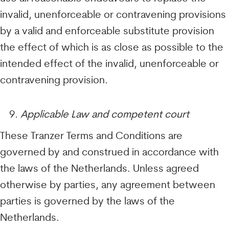
invalid, unenforceable or contravening provisions
by a valid and enforceable substitute provision
the effect of which is as close as possible to the
intended effect of the invalid, unenforceable or
contravening provision.
Applicable Law and competent court
These Tranzer Terms and Conditions are
governed by and construed in accordance with
the laws of the Netherlands. Unless agreed
otherwise by parties, any agreement between
parties is governed by the laws of the
Netherlands.