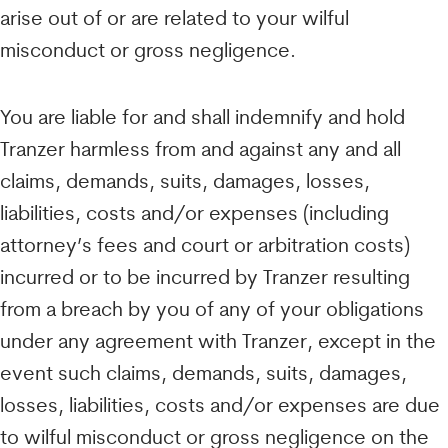
arise out of or are related to your wilful
misconduct or gross negligence.
You are liable for and shall indemnify and hold
Tranzer harmless from and against any and all
claims, demands, suits, damages, losses,
liabilities, costs and/or expenses (including
attorney’s fees and court or arbitration costs)
incurred or to be incurred by Tranzer resulting
from a breach by you of any of your obligations
under any agreement with Tranzer, except in the
event such claims, demands, suits, damages,
losses, liabilities, costs and/or expenses are due
to wilful misconduct or gross negligence on the