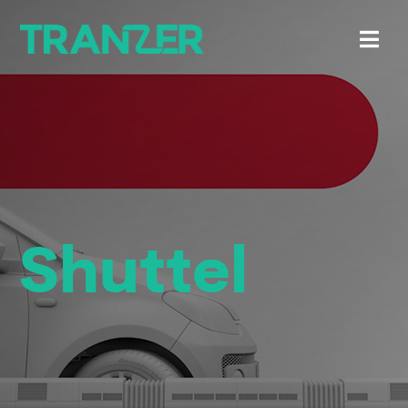
Shuttel