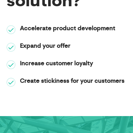
solution?
Accelerate product development
Expand your offer
Increase customer loyalty
Create stickiness for your customers