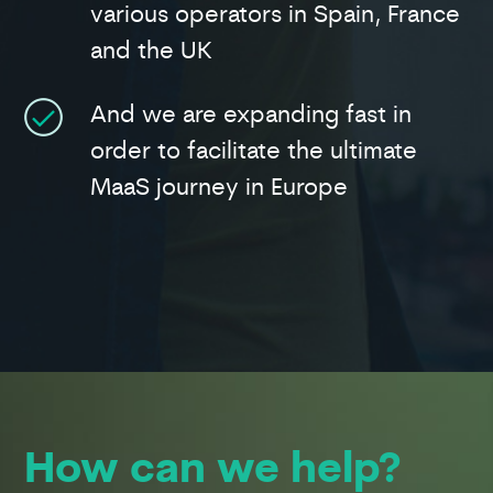
various operators in Spain, France
and the UK
And we are expanding fast in
order to facilitate the ultimate
MaaS journey in Europe
How can we help?