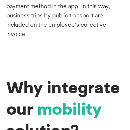
payment method in the app. In this way,
business trips by public transport are
included on the employee’s collective
invoice.
Why integrate
our
mobility