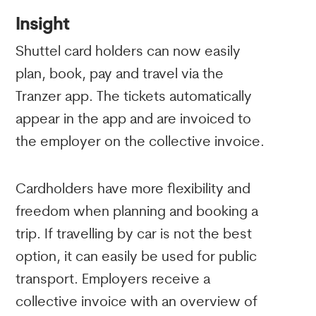
Insight
Shuttel card holders can now easily
plan, book, pay and travel via the
Tranzer app. The tickets automatically
appear in the app and are invoiced to
the employer on the collective invoice.
Cardholders have more flexibility and
freedom when planning and booking a
trip. If travelling by car is not the best
option, it can easily be used for public
transport. Employers receive a
collective invoice with an overview of