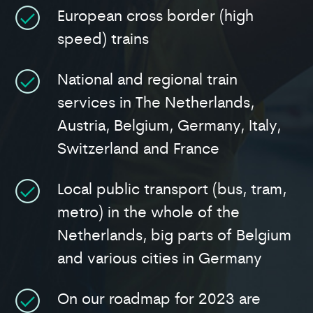
European cross border (high
speed) trains
National and regional train
services in The Netherlands,
Austria, Belgium, Germany, Italy,
Switzerland and France
Local public transport (bus, tram,
metro) in the whole of the
Netherlands, big parts of Belgium
and various cities in Germany
On our roadmap for 2023 are