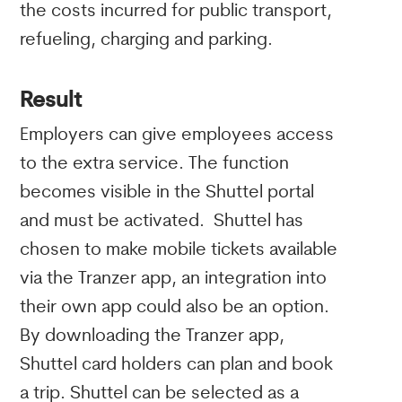
the costs incurred for public transport,
refueling, charging and parking.
Result
Employers can give employees access
to the extra service. The function
becomes visible in the Shuttel portal
and must be activated. Shuttel has
chosen to make mobile tickets available
via the Tranzer app, an integration into
their own app could also be an option.
By downloading the Tranzer app,
Shuttel card holders can plan and book
a trip. Shuttel can be selected as a