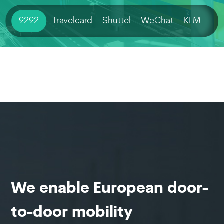
9292
Travelcard
Shuttel
WeChat
KLM
We enable European door-
to-door mobility