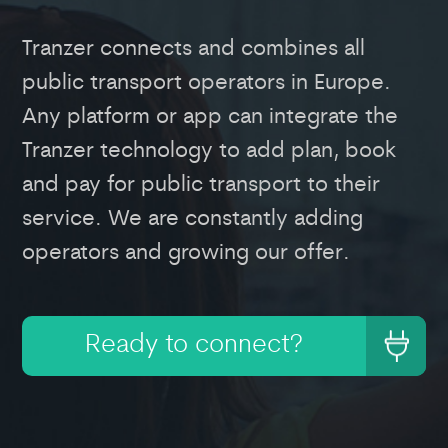
Tranzer connects and combines all
public transport operators in Europe.
Any platform or app can integrate the
Tranzer technology to add plan, book
and pay for public transport to their
service. We are constantly adding
operators and growing our offer.
Ready to connect?