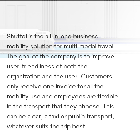
Shuttel is the all-in-one business
mobility solution for multi-modal travel.
The goal of the company is to improve
user-friendliness of both the
organization and the user. Customers
only receive one invoice for all the
mobility use and employees are flexible
in the transport that they choose. This
can be a car, a taxi or public transport,
whatever suits the trip best.