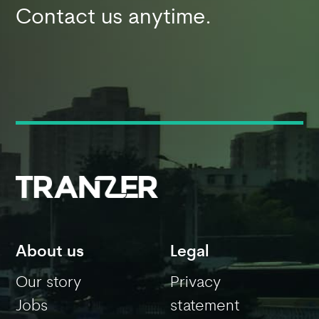
Contact us anytime.
About us
Legal
Our story
Privacy
Jobs
statement