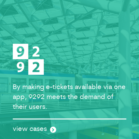
By making e-tickets available via one
app, 9292 meets the demand of
their users.
view cases