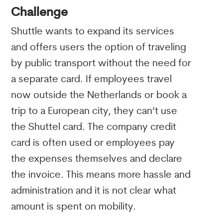
Challenge
Shuttle wants to expand its services
and offers users the option of traveling
by public transport without the need for
a separate card. If employees travel
now outside the Netherlands or book a
trip to a European city, they can’t use
the Shuttel card. The company credit
card is often used or employees pay
the expenses themselves and declare
the invoice. This means more hassle and
administration and it is not clear what
amount is spent on mobility.