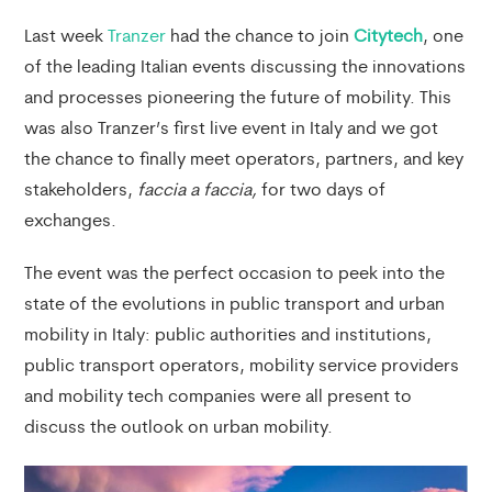
Last week
Tranzer
had the chance to join
Citytech
, one
of the leading Italian events discussing the innovations
and processes pioneering the future of mobility. This
was also Tranzer’s first live event in Italy and we got
the chance to finally meet operators, partners, and key
stakeholders,
faccia a faccia,
for two days of
exchanges.
The event was the perfect occasion to peek into the
state of the evolutions in public transport and urban
mobility in Italy: public authorities and institutions,
public transport operators, mobility service providers
and mobility tech companies were all present to
discuss the outlook on urban mobility.