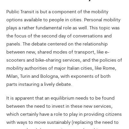
Public Transit is but a component of the mobility
options available to people in cities. Personal mobility
plays a rather fundamental role as well. This topic was
the focus of the second day of conversations and
panels. The debate centered on the relationship
between new, shared modes of transport, like e-
scooters and bike-sharing services, and the policies of
mobility authorities of major Italian cities, like Rome,
Milan, Turin and Bologna, with exponents of both
parts instauring a lively debate.
It is apparent that an equilibrium needs to be found
between the need to invest in these new services,
which certainly have a role to play in providing citizens
with ways to move sustainably (replacing the need to