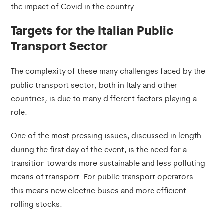
the impact of Covid in the country.
Targets for the Italian Public
Transport Sector
The complexity of these many challenges faced by the
public transport sector, both in Italy and other
countries, is due to many different factors playing a
role.
One of the most pressing issues, discussed in length
during the first day of the event, is the need for a
transition towards more sustainable and less polluting
means of transport. For public transport operators
this means new electric buses and more efficient
rolling stocks.