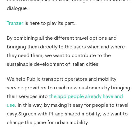
dialogue.
Tranzer
is here to play its part.
By combining all the different travel options and
bringing them directly to the users when and where
they need them, we want to contribute to the
sustainable development of Italian cities.
We help Public transport operators and mobility
service providers to reach new customers by bringing
their services into
the app people already have and
use
. In this way, by making it easy for people to travel
easy & green with PT and shared mobility, we want to
change the game for urban mobility.