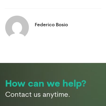
Federico Bosio
How can we help?
Contact us anytime.