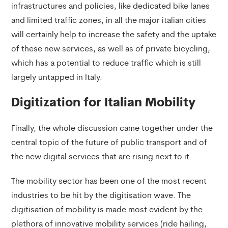
infrastructures and policies, like dedicated bike lanes
and limited traffic zones, in all the major italian cities
will certainly help to increase the safety and the uptake
of these new services, as well as of private bicycling,
which has a potential to reduce traffic which is still
largely untapped in Italy.
Digitization for Italian Mobility
Finally, the whole discussion came together under the
central topic of the future of public transport and of
the new digital services that are rising next to it.
The mobility sector has been one of the most recent
industries to be hit by the digitisation wave. The
digitisation of mobility is made most evident by the
plethora of innovative mobility services (ride hailing,