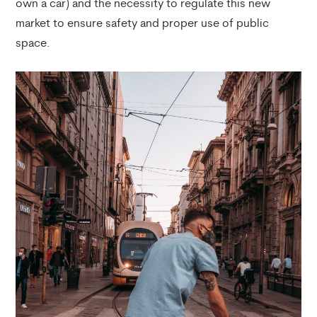
own a car) and the necessity to regulate this new
market to ensure safety and proper use of public
space.