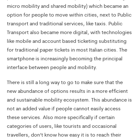
micro mobility and shared mobility) which became an
option for people to move within cities, next to Public
transport and traditional services, like taxis. Public
Transport also became more digital, with technologies
like mobile and account based ticketing substituting
for traditional paper tickets in most Italian cities. The
smartphone is increasingly becoming the principal
interface between people and mobility.
There is still a long way to go to make sure that the
new abundance of options results in a more efficient
and sustainable mobility ecosystem. This abundance is
not an added value if people cannot easily access
these services. Also more specifically if certain
categories of users, like tourists and occasional
travellers, don’t know how easy it is to reach their