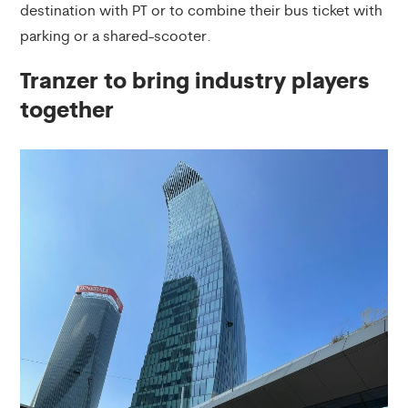
destination with PT or to combine their bus ticket with
parking or a shared-scooter.
Tranzer to bring industry players
together