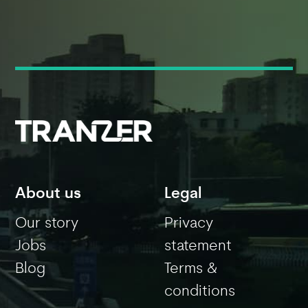
About us
Legal
Our story
Privacy
Jobs
statement
Blog
Terms &
conditions