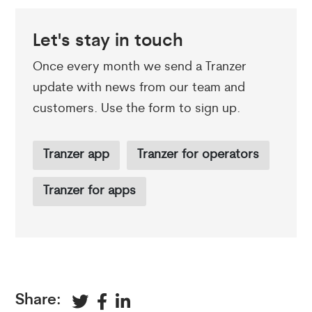
Let's stay in touch
Once every month we send a Tranzer
update with news from our team and
customers. Use the form to sign up.
Tranzer app
Tranzer for operators
Tranzer for apps
Share: