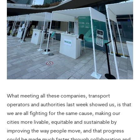
What meeting all these companies, transport
operators and authorities last week showed us, is that
we are all fighting for the same cause, making our
cities more livable, equitable and sustainable by
improving the way people move, and that progress
could be made much faster through collaboration and