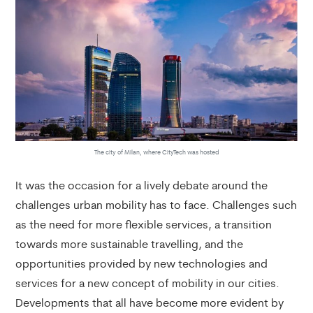
The city of Milan, where CityTech was hosted
It was the occasion for a lively debate around the
challenges urban mobility has to face. Challenges such
as the need for more flexible services, a transition
towards more sustainable travelling, and the
opportunities provided by new technologies and
services for a new concept of mobility in our cities.
Developments that all have become more evident by