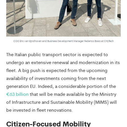
COO Eric van Eijndhoven and Business Development Manager Federico Bosio at CityTech
The Italian public transport sector is expected to
undergo an extensive renewal and modernization in its
fleet. A big push is expected from the upcoming
availability of investments coming from the next
generation EU. Indeed, a considerable portion of the
€63 billion
that will be made available by the Ministry
of Infrastructure and Sustainable Mobility (MIMS) will
be invested in fleet renovations.
Citizen-Focused Mobility