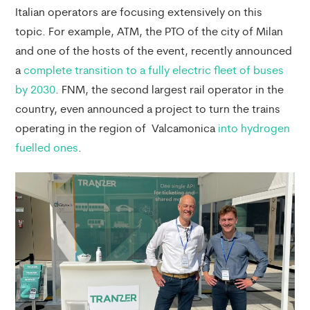
Italian operators are focusing extensively on this
topic. For example, ATM, the PTO of the city of Milan
and one of the hosts of the event, recently announced
a
complete transition to a fully electric fleet of buses
by 2030
. FNM, the second largest rail operator in the
country, even announced a project to turn the trains
operating in the region of Valcamonica
into hydrogen
fuelled ones
.