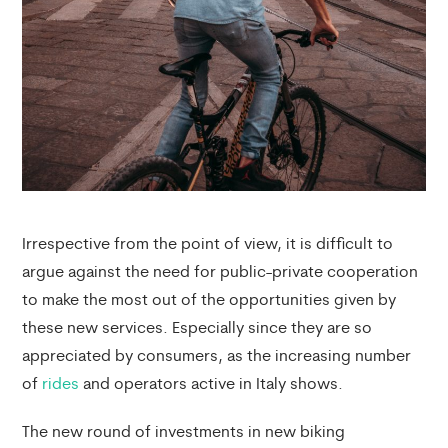
Irrespective from the point of view, it is difficult to
argue against the need for public-private cooperation
to make the most out of the opportunities given by
these new services. Especially since they are so
appreciated by consumers, as the increasing number
of
rides
and operators active in Italy shows.
The new round of investments in new biking