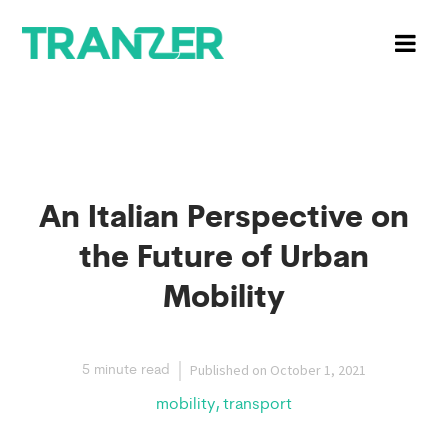
An Italian Perspective on
the Future of Urban
Mobility
Published on
October 1, 2021
5 minute read
,
mobility
transport